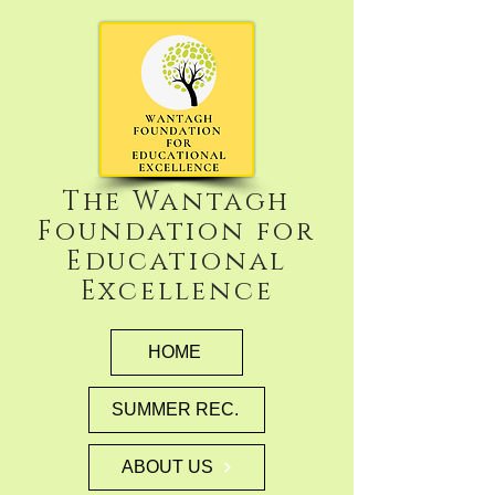
The Wantagh
Foundation for
Educational
Excellence
HOME
SUMMER REC.
ABOUT US