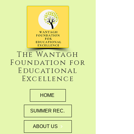
The Wantagh
Foundation for
Educational
Excellence
HOME
SUMMER REC.
ABOUT US